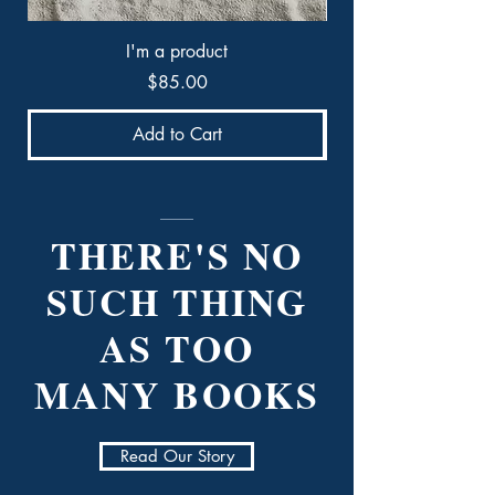
I'm a product
Price
$85.00
Add to Cart
THERE'S NO
SUCH THING
AS TOO
MANY BOOKS
Read Our Story