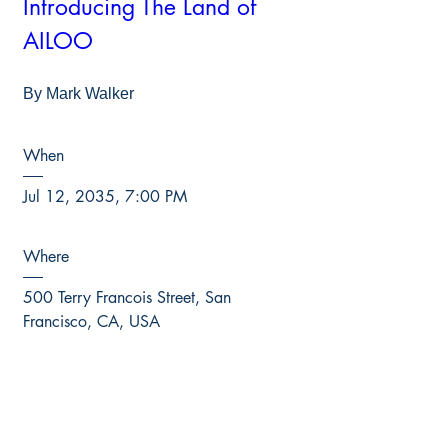
Introducing The Land of 
AILOO
By Mark Walker
When
Jul 12, 2035, 7:00 PM
Where
500 Terry Francois Street, San 
Francisco, CA, USA
RSVP NOW