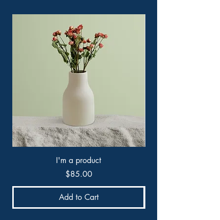
I'm a product
Price
$85.00
Add to Cart