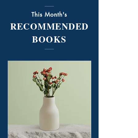
This Month's
RECOMMENDED
BOOKS