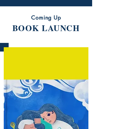
Coming Up
BOOK LAUNCH