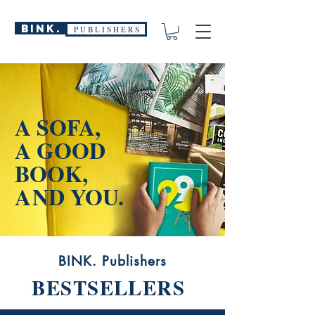
BINK.
P U B L I S H E R S
A SOFA,
A GOOD
BOOK,
A
ND YOU.
BINK. Publishers
BESTSELLERS