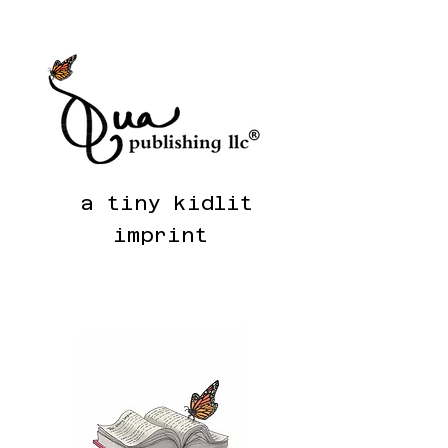
a tiny kidlit
i
m
pr
int