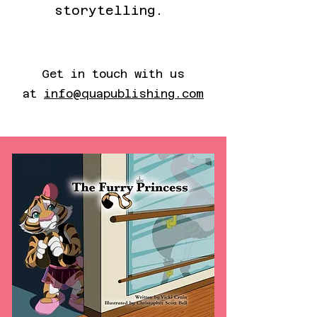
storytelling.
Get in touch with us
at
info@quapublishing.com