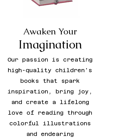
Awaken Your
Imagination
Our passion is creating
high-quality children's
books that spark
inspiration, bring joy,
and create a lifelong
love of reading through
colorful illustrations
and endearing