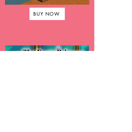
BUY NOW
BUY NOW